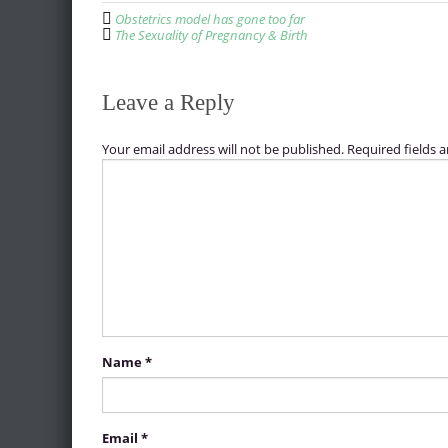
P
Obstetrics model has gone too far
o
The Sexuality of Pregnancy & Birth
s
t
Leave a Reply
n
a
Your email address will not be published.
Required fields 
v
i
g
a
t
i
o
Name
*
n
Email
*