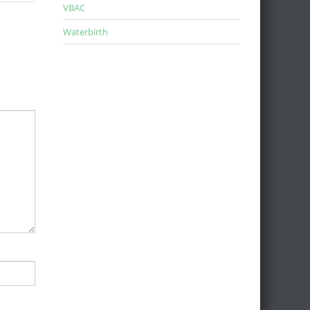
VBAC
Waterbirth