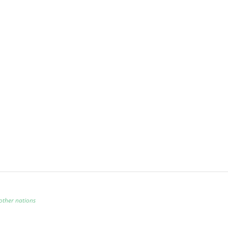
other nations