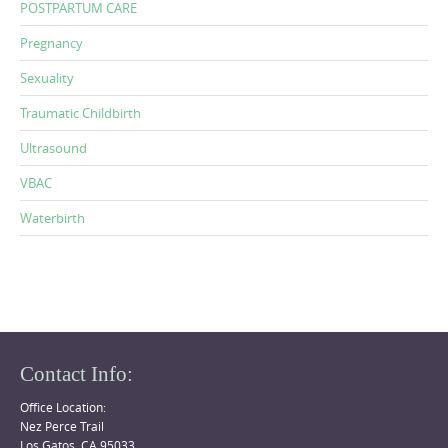
POSTPARTUM CARE
Pregnancy
Sexuality
Traumatic Childbirth
Ultrasound
VBAC
Waterbirth
Contact Info:
Office Location:
Nez Perce Trail
Los Gatos, CA 95033