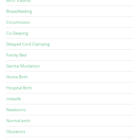
Birth Trauma
Breastfeeding
Circumcision
Co-Sleeping
Delayed Cord Clamping
Family Bed
Genital Mutilation
Home Birth
Hospital Birth
midwife
Newborns
Normal birth
Obstetrics