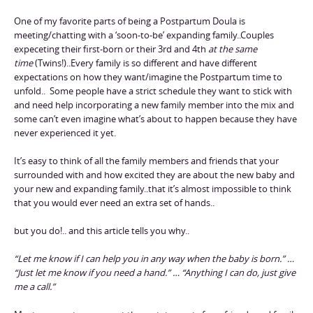
One of my favorite parts of being a Postpartum Doula is
meeting/chatting with a ‘soon-to-be’ expanding family..Couples
expeceting their first-born or their 3rd and 4th
at the same
time
(Twins!)..Every family is so different and have different
expectations on how they want/imagine the Postpartum time to
unfold.. Some people have a strict schedule they want to stick with
and need help incorporating a new family member into the mix and
some can’t even imagine what’s about to happen because they have
never experienced it yet.
It’s easy to think of all the family members and friends that your
surrounded with and how excited they are about the new baby and
your new and expanding family..that it’s almost impossible to think
that you would ever need an extra set of hands..
but you do!.. and this article tells you why..
“Let me know if I can help you in any way when the baby is born.” …
“Just let me know if you need a hand.” … “Anything I can do, just give
me a call.”