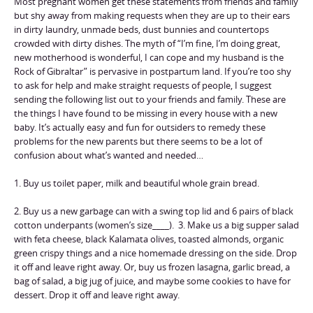
Most pregnant women get these statements from friends and family
but shy away from making requests when they are up to their ears
in dirty laundry, unmade beds, dust bunnies and countertops
crowded with dirty dishes. The myth of “I’m fine, I’m doing great,
new motherhood is wonderful, I can cope and my husband is the
Rock of Gibraltar” is pervasive in postpartum land. If you’re too shy
to ask for help and make straight requests of people, I suggest
sending the following list out to your friends and family. These are
the things I have found to be missing in every house with a new
baby. It’s actually easy and fun for outsiders to remedy these
problems for the new parents but there seems to be a lot of
confusion about what’s wanted and needed…
1. Buy us toilet paper, milk and beautiful whole grain bread.
2. Buy us a new garbage can with a swing top lid and 6 pairs of black
cotton underpants (women’s size____). 3. Make us a big supper salad
with feta cheese, black Kalamata olives, toasted almonds, organic
green crispy things and a nice homemade dressing on the side. Drop
it off and leave right away. Or, buy us frozen lasagna, garlic bread, a
bag of salad, a big jug of juice, and maybe some cookies to have for
dessert. Drop it off and leave right away.