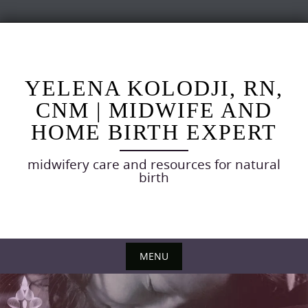
Skip
to
content
YELENA KOLODJI, RN,
CNM | MIDWIFE AND
HOME BIRTH EXPERT
midwifery care and resources for natural
birth
MENU
Skip
to