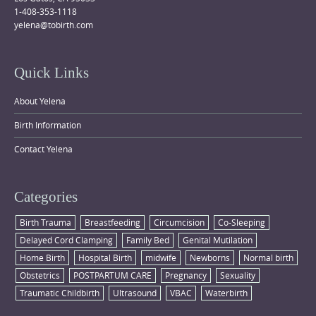
1-408-353-1118
yelena@tobirth.com
Quick Links
About Yelena
Birth Information
Contact Yelena
Categories
Birth Trauma
Breastfeeding
Circumcision
Co-Sleeping
Delayed Cord Clamping
Family Bed
Genital Mutilation
Home Birth
Hospital Birth
midwife
Newborns
Normal birth
Obstetrics
POSTPARTUM CARE
Pregnancy
Sexuality
Traumatic Childbirth
Ultrasound
VBAC
Waterbirth