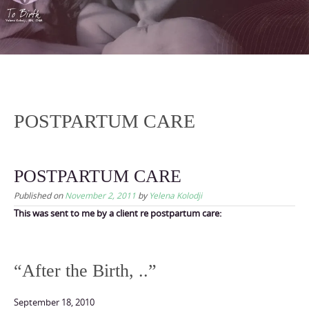
content
POSTPARTUM CARE
POSTPARTUM CARE
Published on
November 2, 2011
by
Yelena Kolodji
This was sent to me by a client re postpartum care:
“After the Birth, ..”
September 18, 2010