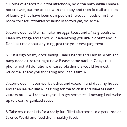
4. Come over about 2 in the afternoon, hold the baby while I have a
hot shower, put me to bed with the baby and then fold all the piles
of laundry that have been dumped on the couch, beds or in the
room corners. If there’s no laundry to fold yet, do some.
5. Come over at l0 a.m., make me eggs, toast and a 1/2 grapefruit.
Clean my fridge and throw out everything you are in doubt about.
Don’t ask me about anything; just use your best judgment.
6. Put a sign on my door saying “Dear Friends and Family, Mom and
baby need extra rest right now. Please come back in 7 days but
phone first. All donations of casserole dinners would be most
welcome. Thank you for caring about this family.”
7. Come over in your work clothes and vacuum and dust my house
and then leave quietly. It’s tiring for me to chat and have tea with
visitors but it will renew my soul to get some rest knowing I will wake
up to clean, organized space.
8. Take my older kids for a really fun-filled afternoon to a park, zoo or
Science World and feed them healthy food.