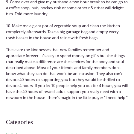
9. Come over and give my husband a two hour break so he can go to
a coffee shop, pub, hockey rink or some other r & r that will delight
him. Fold more laundry.
10. Make me a giant pot of vegetable soup and clean the kitchen
completely afterwards. Take a big garbage bag and empty every
trash basket in the house and reline with fresh bags.
These are the kindnesses that new families remember and
appreciate forever. It’s easy to spend money on gifts but the things
that really make a difference are the services for the body and soul
described above. Most of your friends and family members don’t
know what they can do that won’t be an intrusion. They also can’t
devote 40 hours to supporting you but they would be thrilled to
devote 4 hours. If you let 10 people help you out for 4 hours, you will
have the 40 hours of rested, adult support you really need with a
newborn in the house. There’s magic in the little prayer “I need help.”
Categories