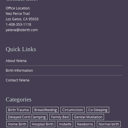
Office Location:
Nez Perce Trail
Los Gatos, CA 95033
1-408-353-1118
yelena@tobirth.com
Quick Links
About Yelena
Birth Information
Contact Yelena
Categories
Birth Trauma
Breastfeeding
Circumcision
Co-Sleeping
Delayed Cord Clamping
Family Bed
Genital Mutilation
Home Birth
Hospital Birth
midwife
Newborns
Normal birth