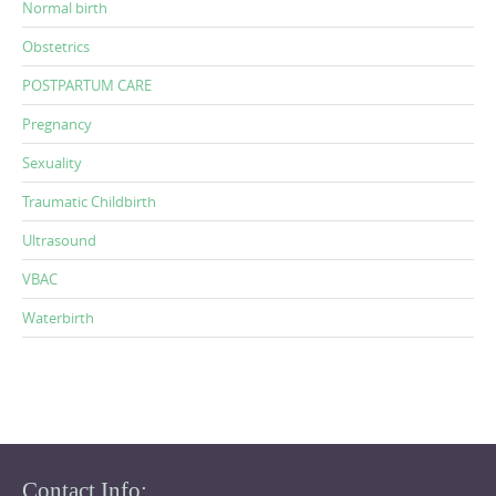
Normal birth
Obstetrics
POSTPARTUM CARE
Pregnancy
Sexuality
Traumatic Childbirth
Ultrasound
VBAC
Waterbirth
Contact Info: