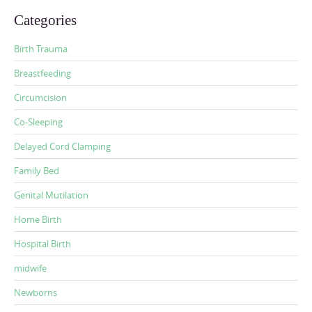
Categories
Birth Trauma
Breastfeeding
Circumcision
Co-Sleeping
Delayed Cord Clamping
Family Bed
Genital Mutilation
Home Birth
Hospital Birth
midwife
Newborns