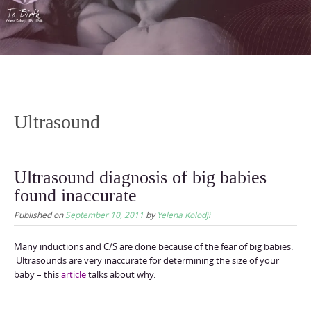
content
Ultrasound
Ultrasound diagnosis of big babies
found inaccurate
Published on
September 10, 2011
by
Yelena Kolodji
Many inductions and C/S are done because of the fear of big babies.
Ultrasounds are very inaccurate for determining the size of your
baby – this
article
talks about why.