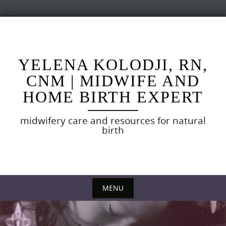
Skip
to
content
YELENA KOLODJI, RN,
CNM | MIDWIFE AND
HOME BIRTH EXPERT
midwifery care and resources for natural
birth
MENU
Skip
to