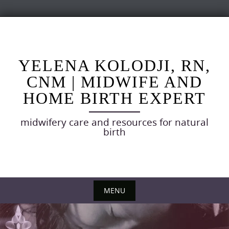
Skip
to
content
YELENA KOLODJI, RN,
CNM | MIDWIFE AND
HOME BIRTH EXPERT
midwifery care and resources for natural
birth
MENU
Skip
to