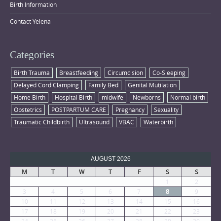
Birth Information
Contact Yelena
Categories
Birth Trauma
Breastfeeding
Circumcision
Co-Sleeping
Delayed Cord Clamping
Family Bed
Genital Mutilation
Home Birth
Hospital Birth
midwife
Newborns
Normal birth
Obstetrics
POSTPARTUM CARE
Pregnancy
Sexuality
Traumatic Childbirth
Ultrasound
VBAC
Waterbirth
AUGUST 2026
M
T
W
T
F
S
S
1
2
3
4
5
6
7
8
9
10
11
12
13
14
15
16
17
18
19
20
21
22
23
24
25
26
27
28
29
30