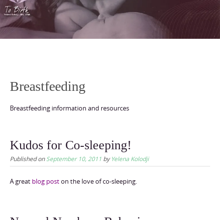
content
Breastfeeding
Breastfeeding information and resources
Kudos for Co-sleeping!
Published on
September 10, 2011
by
Yelena Kolodji
A great
blog post
on the love of co-sleeping.