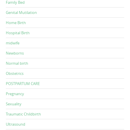
Family Bed
Genital Mutilation
Home Birth
Hospital Birth
midwife
Newborns
Normal birth
Obstetrics
POSTPARTUM CARE
Pregnancy
Sexuality
Traumatic Childbirth
Ultrasound