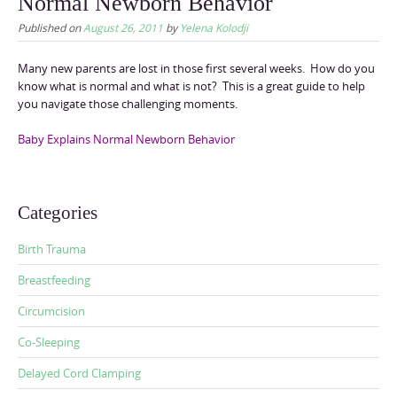
Normal Newborn Behavior
Published on
August 26, 2011
by
Yelena Kolodji
Many new parents are lost in those first several weeks. How do you
know what is normal and what is not? This is a great guide to help
you navigate those challenging moments.
Baby Explains Normal Newborn Behavior
Categories
Birth Trauma
Breastfeeding
Circumcision
Co-Sleeping
Delayed Cord Clamping