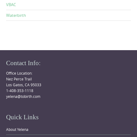
VBAC
Waterbirth
Contact Info:
Office Location:
Nez Perce Trail
Los Gatos, CA 95033
1-408-353-1118
yelena@tobirth.com
Quick Links
About Yelena