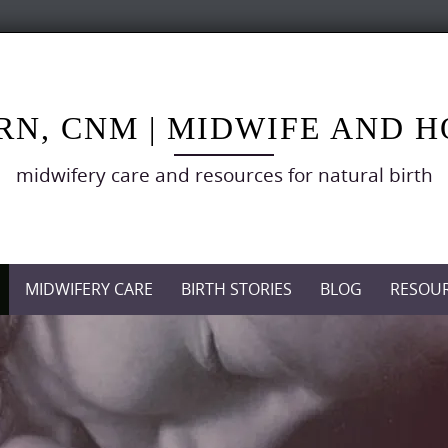
RN, CNM | MIDWIFE AND 
midwifery care and resources for natural birth
MIDWIFERY CARE
BIRTH STORIES
BLOG
RESOU