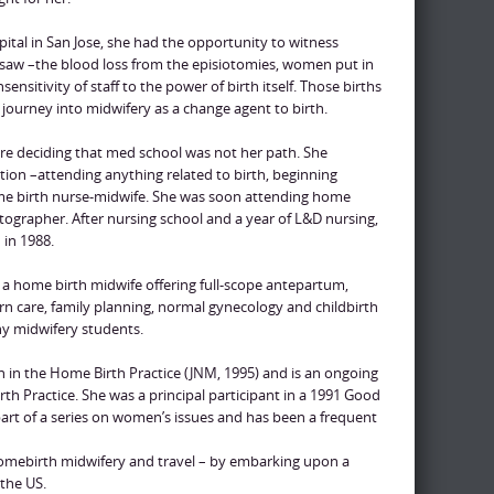
spital in San Jose, she had the opportunity to witness
 saw –the blood loss from the episiotomies, women put in
sensitivity of staff to the power of birth itself. Those births
 journey into midwifery as a change agent to birth.
re deciding that med school was not her path. She
tion –attending anything related to birth, beginning
ome birth nurse-midwife. She was soon attending home
otographer. After nursing school and a year of L&D nursing,
in 1988.
s a home birth midwife offering full-scope antepartum,
care, family planning, normal gynecology and childbirth
any midwifery students.
on in the Home Birth Practice (JNM, 1995) and is an ongoing
 Practice. She was a principal participant in a 1991 Good
rt of a series on women’s issues and has been a frequent
omebirth midwifery and travel – by embarking upon a
the US.