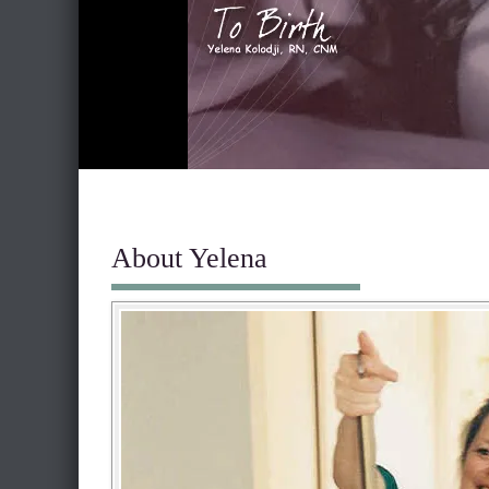
About Yelena