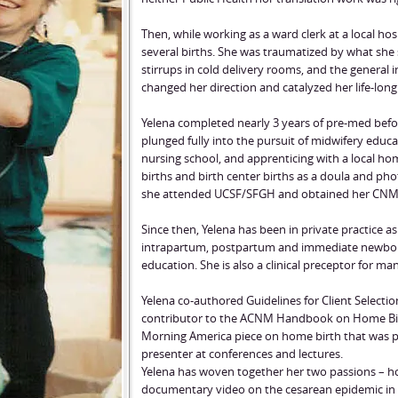
Then, while working as a ward clerk at a local ho
several births. She was traumatized by what she
stirrups in cold delivery rooms, and the general in
changed her direction and catalyzed her life-long
Yelena completed nearly 3 years of pre-med befo
plunged fully into the pursuit of midwifery educa
nursing school, and apprenticing with a local h
births and birth center births as a doula and ph
she attended UCSF/SFGH and obtained her CNM 
Since then, Yelena has been in private practice a
intrapartum, postpartum and immediate newborn 
education. She is also a clinical preceptor for m
Yelena co-authored Guidelines for Client Selecti
contributor to the ACNM Handbook on Home Birth
Morning America piece on home birth that was pa
presenter at conferences and lectures.
Yelena has woven together her two passions – h
documentary video on the cesarean epidemic in 