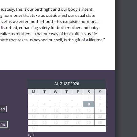
 ecstasy: this is our birthright and our body’s intent.
g hormones that take us outside (ec) our usual state
 level as we enter motherhood. This exquisite hormonal
ndisturbed, enhancing safety for both mother and baby.
alize as mothers – that our way of birth affects us life
irth that takes us beyond our self, is the gift of a lifetime.”
AUGUST 2026
M
T
W
T
F
S
S
1
2
3
4
5
6
7
8
9
Bed
10
11
12
13
14
15
16
17
18
19
20
21
22
23
24
25
26
27
28
29
30
rns
31
« Jul