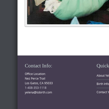
Contact Info:
Quick
Office Location:
About Ye
Nez Perce Trail
Los Gatos, CA 95033
Birth Inf
1-408-353-1118
Contact 
yelena@tobirth.com