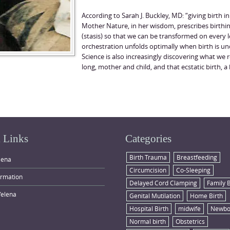
According to Sarah J. Buckley, MD: “giving birth in
Mother Nature, in her wisdom, prescribes birthin
(stasis) so that we can be transformed on every
orchestration unfolds optimally when birth is u
Science is also increasingly discovering what we re
long, mother and child, and that ecstatic birth, a b
 Links
Categories
Birth Trauma
Breastfeeding
lena
Circumcision
Co-Sleeping
ormation
Delayed Cord Clamping
Family 
Yelena
Genital Mutilation
Home Birth
Hospital Birth
midwife
Newbo
Normal birth
Obstetrics