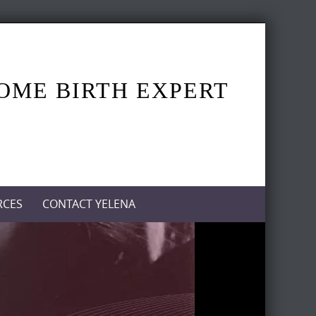
HOME BIRTH EXPERT
RCES
CONTACT YELENA