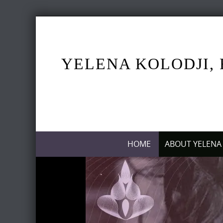
Skip
to
content
YELENA KOLODJI, 
Skip
HOME
ABOUT YELENA
to
content