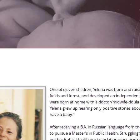
One of eleven children, Yelena was born and rai
fields and forest, and developed an independent sp
were born at home with a doctor/midwife-doula 
Yelena grew up hearing only positive stories abo
have a baby.”
After receiving a B.A. in Russian language from t
to pursue a Master’s in Public Health. Struggling 
neither Public Health nor translation work was ri