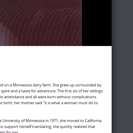
sed on a Minnesota dairy farm. She grew up surrounded by
irit and a taste for adventure. The first six of her siblings
in attendance and all were born without complications.
ut birth; her mother said “it is what a woman must do to
he University of Minnesota in 1971, she moved to California
to support herself translating, she quickly realized that
ght for her.