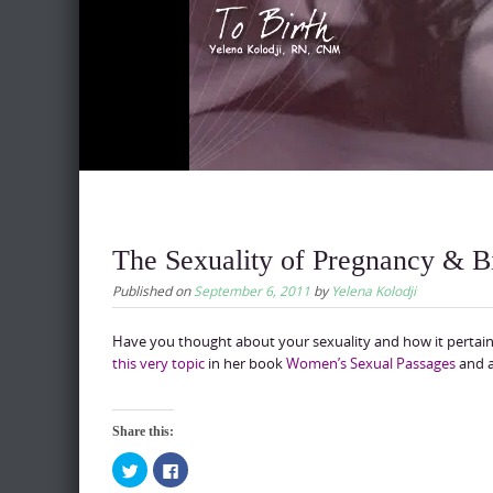
The Sexuality of Pregnancy & B
Published on
September 6, 2011
by
Yelena Kolodji
Have you thought about your sexuality and how it pertains
this very topic
in her book
Women’s Sexual Passages
and a
Share this:
C
C
l
l