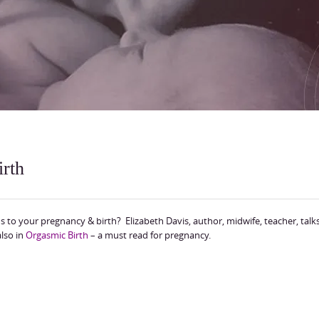
irth
 to your pregnancy & birth? Elizabeth Davis, author, midwife, teacher, talk
lso in
Orgasmic Birth
– a must read for pregnancy.