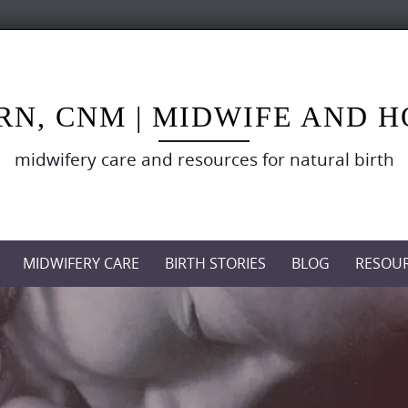
RN, CNM | MIDWIFE AND 
midwifery care and resources for natural birth
MIDWIFERY CARE
BIRTH STORIES
BLOG
RESOU