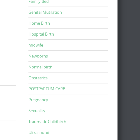
Family Bed
Genital Mutilation
Home Birth
Hospital Birth
midwife
Newborns
Normal birth
Obstetrics
POSTPARTUM CARE
Pregnancy
Sexuality
Traumatic Childbirth
Ultrasound