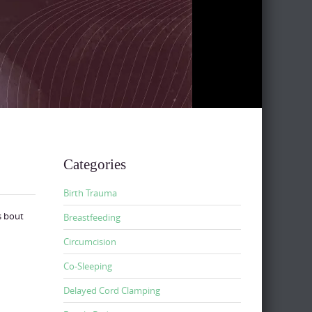
Categories
Birth Trauma
s bout
Breastfeeding
Circumcision
Co-Sleeping
Delayed Cord Clamping