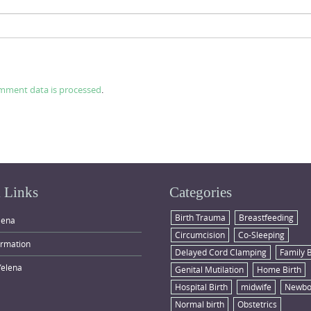
mment data is processed
.
 Links
Categories
Birth Trauma
Breastfeeding
lena
Circumcision
Co-Sleeping
ormation
Delayed Cord Clamping
Family 
Yelena
Genital Mutilation
Home Birth
Hospital Birth
midwife
Newbo
Normal birth
Obstetrics