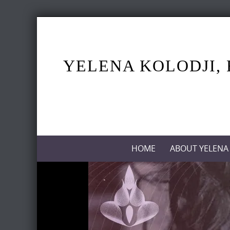
Skip
to
content
YELENA KOLODJI, 
Skip
HOME
ABOUT YELENA
to
content