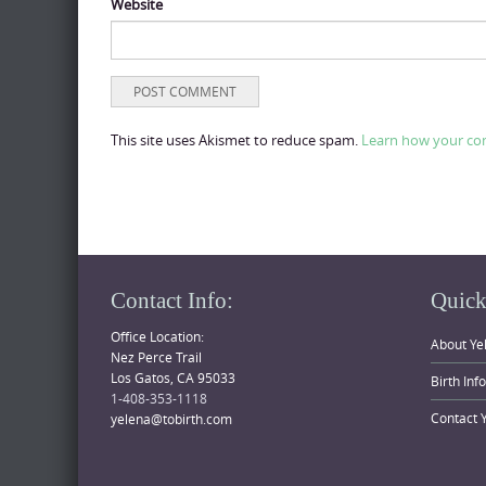
Website
This site uses Akismet to reduce spam.
Learn how your co
Contact Info:
Quick
Office Location:
About Ye
Nez Perce Trail
Los Gatos, CA 95033
Birth Inf
1-408-353-1118
Contact 
yelena@tobirth.com