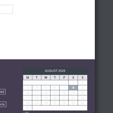
AUGUST 2026
M
T
W
T
F
S
S
1
2
3
4
5
6
7
8
9
Bed
10
11
12
13
14
15
16
17
18
19
20
21
22
23
24
25
26
27
28
29
30
rns
31
« Jul