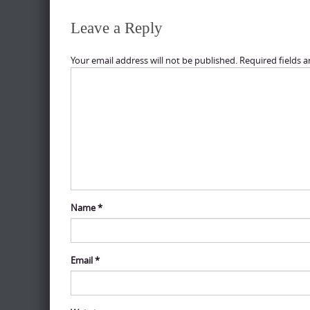
Leave a Reply
Your email address will not be published.
Required fields 
Name
*
Email
*