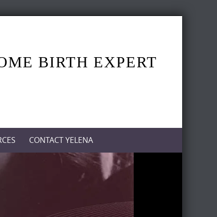
HOME BIRTH EXPERT
RCES
CONTACT YELENA