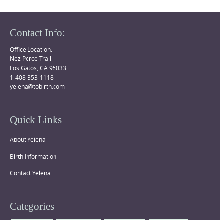
Contact Info:
Office Location:
Nez Perce Trail
Los Gatos, CA 95033
1-408-353-1118
yelena@tobirth.com
Quick Links
About Yelena
Birth Information
Contact Yelena
Categories