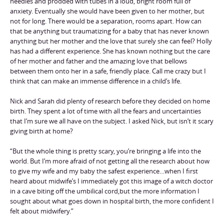
needles and prodded with tubes in a loud, bright room full of
anxiety. Eventually she would have been given to her mother, but
not for long. There would be a separation, rooms apart. How can
that be anything but traumatizing for a baby that has never known
anything but her mother and the love that surely she can feel? Holly
has had a different experience. She has known nothing but the care
of her mother and father and the amazing love that bellows
between them onto her in a safe, friendly place. Call me crazy but I
think that can make an immense difference in a child’s life.
Nick and Sarah did plenty of research before they decided on home
birth. They spent a lot of time with all the fears and uncertainties
that I’m sure we all have on the subject. I asked Nick, but isn’t it scary
giving birth at home?
“But the whole thing is pretty scary, you’re bringing a life into the
world. But I’m more afraid of not getting all the research about how
to give my wife and my baby the safest experience…when I first
heard about midwife’s I immediately got this image of a witch doctor
in a cave biting off the umbilical cord,but the more information I
sought about what goes down in hospital birth, the more confident I
felt about midwifery.”