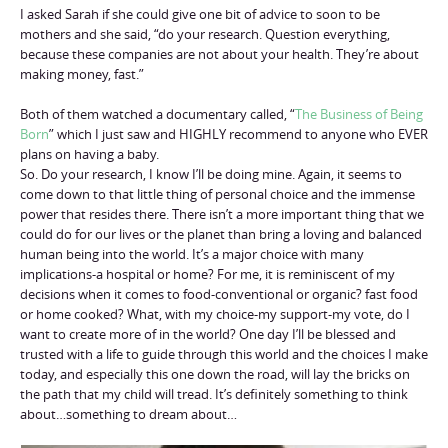
I asked Sarah if she could give one bit of advice to soon to be
mothers and she said, “do your research. Question everything,
because these companies are not about your health. They’re about
making money, fast.”
Both of them watched a documentary called, “
The Business of Being
Born
” which I just saw and HIGHLY recommend to anyone who EVER
plans on having a baby.
So. Do your research, I know I’ll be doing mine. Again, it seems to
come down to that little thing of personal choice and the immense
power that resides there. There isn’t a more important thing that we
could do for our lives or the planet than bring a loving and balanced
human being into the world. It’s a major choice with many
implications-a hospital or home? For me, it is reminiscent of my
decisions when it comes to food-conventional or organic? fast food
or home cooked? What, with my choice-my support-my vote, do I
want to create more of in the world? One day I’ll be blessed and
trusted with a life to guide through this world and the choices I make
today, and especially this one down the road, will lay the bricks on
the path that my child will tread. It’s definitely something to think
about…something to dream about…