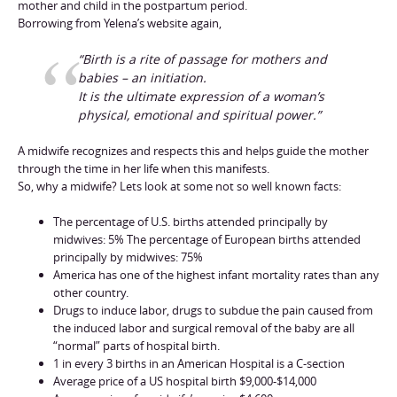
mother and child in the postpartum period.
Borrowing from Yelena’s website again,
“Birth is a rite of passage for mothers and
babies – an initiation.
It is the ultimate expression of a woman’s
physical, emotional and spiritual power.”
A midwife recognizes and respects this and helps guide the mother
through the time in her life when this manifests.
So, why a midwife? Lets look at some not so well known facts:
The percentage of U.S. births attended principally by
midwives: 5% The percentage of European births attended
principally by midwives: 75%
America has one of the highest infant mortality rates than any
other country.
Drugs to induce labor, drugs to subdue the pain caused from
the induced labor and surgical removal of the baby are all
“normal” parts of hospital birth.
1 in every 3 births in an American Hospital is a C-section
Average price of a US hospital birth $9,000-$14,000