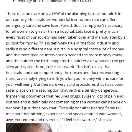
Average price of a midwife’s service $4,600
These of course are only a FEW of the alarming facts about birth in
our country. Hospitals are wonderful institutions that can offer
emergency care and save lives. Period. But, it simply isn’t necessary
for all women to give birth in a hospital. Lets face it, pretty much
every facet of our society has been taken over and manipulated by a
pursuit for money. This is definitely true in the food industry and
sadly it is no different here. A birth in a hospital costs a lot of money
and the more medical intervention needed the more money made
and the quicker the birth happens the quicker a new patient can get
seen and cycled through like clockwork. This isn’t to say that
hospitals, and more importantly the nurses and doctors working
there, are simply trying to milk you for your money with no care for
your well being. But there are very solid procedures that have been
set in place on the assumption that birth is a terribly dangerous,
frightening occurrence that requires drugs, surgery, lots of pain and
distress and is definitely not something that a woman can handle on
her own. I just don’t buy that. Certainly not after hearing Sarah tell
me about her birthing experience and speak about it with wonder,
awe, excitement and reverence. “I feel like a warrior,” she said.
She told