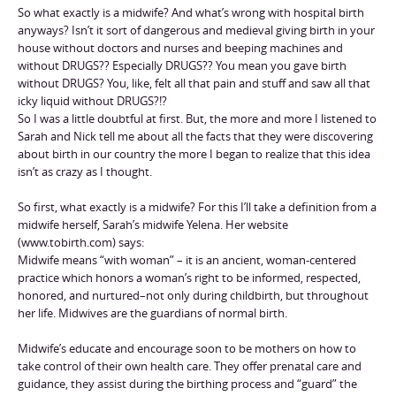
So what exactly is a midwife? And what’s wrong with hospital birth
anyways? Isn’t it sort of dangerous and medieval giving birth in your
house without doctors and nurses and beeping machines and
without DRUGS?? Especially DRUGS?? You mean you gave birth
without DRUGS? You, like, felt all that pain and stuff and saw all that
icky liquid without DRUGS?!?
So I was a little doubtful at first. But, the more and more I listened to
Sarah and Nick tell me about all the facts that they were discovering
about birth in our country the more I began to realize that this idea
isn’t as crazy as I thought.
So first, what exactly is a midwife? For this I’ll take a definition from a
midwife herself, Sarah’s midwife Yelena. Her website
(www.tobirth.com) says:
Midwife means “with woman” – it is an ancient, woman-centered
practice which honors a woman’s right to be informed, respected,
honored, and nurtured–not only during childbirth, but throughout
her life. Midwives are the guardians of normal birth.
Midwife’s educate and encourage soon to be mothers on how to
take control of their own health care. They offer prenatal care and
guidance, they assist during the birthing process and “guard” the