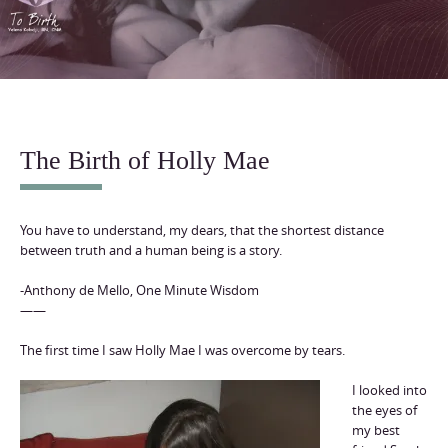
content
The Birth of Holly Mae
You have to understand, my dears, that the shortest distance
between truth and a human being is a story.
-Anthony de Mello, One Minute Wisdom
——
The first time I saw Holly Mae I was overcome by tears.
I looked into
the eyes of
my best