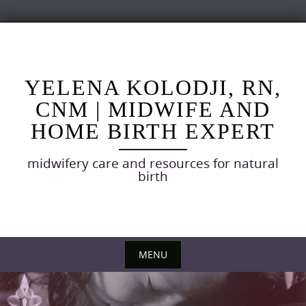
Skip
to
content
YELENA KOLODJI, RN,
CNM | MIDWIFE AND
HOME BIRTH EXPERT
midwifery care and resources for natural
birth
MENU
Skip
to