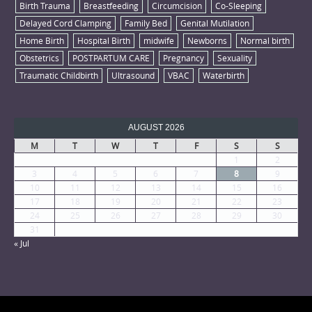
Birth Trauma
Breastfeeding
Circumcision
Co-Sleeping
Delayed Cord Clamping
Family Bed
Genital Mutilation
Home Birth
Hospital Birth
midwife
Newborns
Normal birth
Obstetrics
POSTPARTUM CARE
Pregnancy
Sexuality
Traumatic Childbirth
Ultrasound
VBAC
Waterbirth
AUGUST 2026
M
T
W
T
F
S
S
1
2
3
4
5
6
7
8
9
10
11
12
13
14
15
16
17
18
19
20
21
22
23
24
25
26
27
28
29
30
31
« Jul