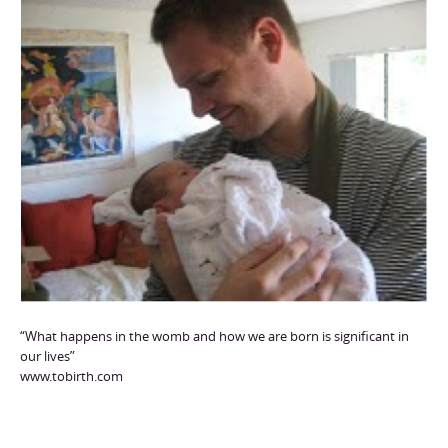
“What happens in the womb and how we are born is significant in
our lives”
www.tobirth.com