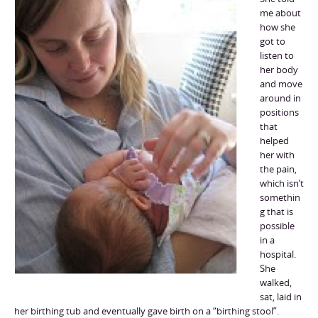
me about
how she
got to
listen to
her body
and move
around in
positions
that
helped
her with
the pain,
which isn’t
somethin
g that is
possible
in a
hospital.
She
walked,
sat, laid in
her birthing tub and eventually gave birth on a “birthing stool”.