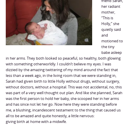
friend Sarah,
her radiant
mother,
“This is
Holly,” she
quietly said
and
motioned to
the tiny
babe asleep
in her arms. They both looked so peaceful, so healthy, both glowing
with something otherworldly. I couldn’t believe my eyes. I was
dizzied by the amazing twittering of my mind around the fact that
less than a week ago, in the living room that we were standing in,
Sarah had given birth to little Holly without drugs, without surgery,
without doctors, without a hospital. This was not accidental, no, this
was part of a very well thought out plan. And like she planned, Sarah
was the first person to hold her baby, she scooped her in her arms
and has since not let her go. Now here they were standing before
me, a blushing, incandescent testament to the thing that caused us
all to be amazed and quite honestly, a little nervous:
giving birth at home with a midwife.