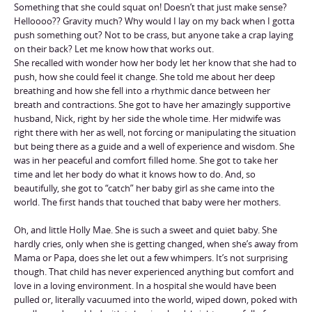
Something that she could squat on! Doesn’t that just make sense?
Helloooo?? Gravity much? Why would I lay on my back when I gotta
push something out? Not to be crass, but anyone take a crap laying
on their back? Let me know how that works out.
She recalled with wonder how her body let her know that she had to
push, how she could feel it change. She told me about her deep
breathing and how she fell into a rhythmic dance between her
breath and contractions. She got to have her amazingly supportive
husband, Nick, right by her side the whole time. Her midwife was
right there with her as well, not forcing or manipulating the situation
but being there as a guide and a well of experience and wisdom. She
was in her peaceful and comfort filled home. She got to take her
time and let her body do what it knows how to do. And, so
beautifully, she got to “catch” her baby girl as she came into the
world. The first hands that touched that baby were her mothers.
Oh, and little Holly Mae. She is such a sweet and quiet baby. She
hardly cries, only when she is getting changed, when she’s away from
Mama or Papa, does she let out a few whimpers. It’s not surprising
though. That child has never experienced anything but comfort and
love in a loving environment. In a hospital she would have been
pulled or, literally vacuumed into the world, wiped down, poked with