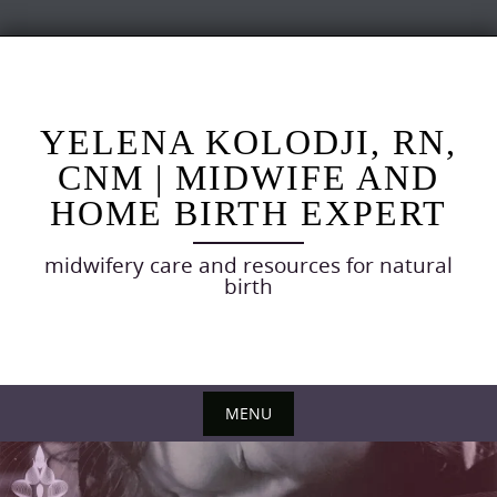
Skip
to
content
YELENA KOLODJI, RN,
CNM | MIDWIFE AND
HOME BIRTH EXPERT
midwifery care and resources for natural
birth
MENU
Skip
to