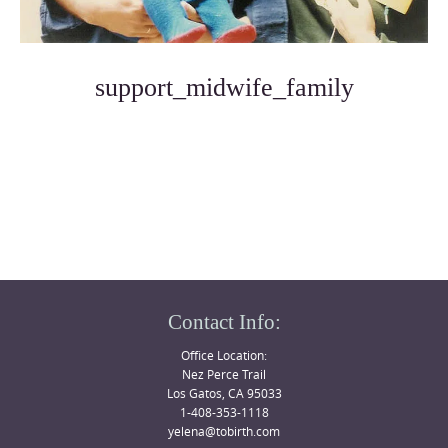
support_midwife_family
Photo
Navigation
Contact Info:
Office Location:
Nez Perce Trail
Los Gatos, CA 95033
1-408-353-1118
yelena@tobirth.com