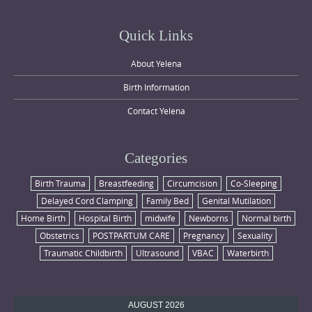
Quick Links
About Yelena
Birth Information
Contact Yelena
Categories
Birth Trauma
Breastfeeding
Circumcision
Co-Sleeping
Delayed Cord Clamping
Family Bed
Genital Mutilation
Home Birth
Hospital Birth
midwife
Newborns
Normal birth
Obstetrics
POSTPARTUM CARE
Pregnancy
Sexuality
Traumatic Childbirth
Ultrasound
VBAC
Waterbirth
AUGUST 2026