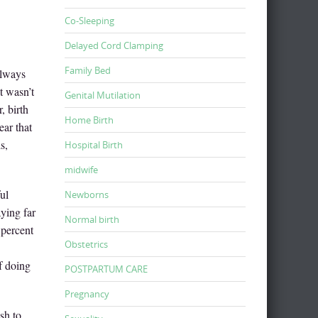
Co-Sleeping
Delayed Cord Clamping
Family Bed
always
t wasn’t
Genital Mutilation
, birth
Home Birth
ear that
s,
Hospital Birth
midwife
ul
Newborns
aying far
Normal birth
 percent
Obstetrics
f doing
POSTPARTUM CARE
Pregnancy
sh to