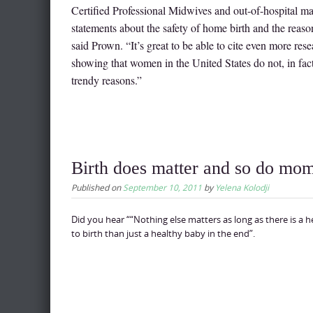
Certified Professional Midwives and out-of-hospital 
statements about the safety of home birth and the reas
said Prown. “It’s great to be able to cite even more rese
showing that women in the United States do not, in fact,
trendy reasons.”
Birth does matter and so do mo
Published on
September 10, 2011
by
Yelena Kolodji
Did you hear ““Nothing else matters as long as there is a 
to birth than just a healthy baby in the end”.