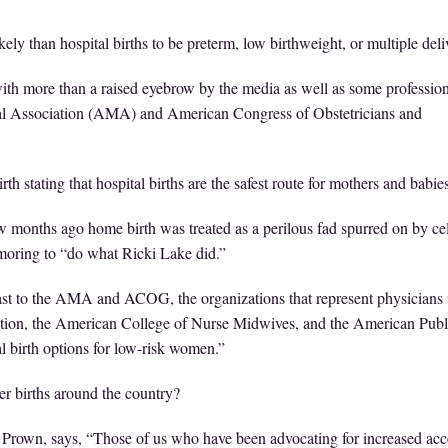
ly than hospital births to be preterm, low birthweight, or multiple deliv
with more than a raised eyebrow by the media as well as some professio
cal Association (AMA) and American Congress of Obstetricians and
th stating that hospital births are the safest route for mothers and babies
 months ago home birth was treated as a perilous fad spurred on by cel
oring to “do what Ricki Lake did.”
trast to the AMA and ACOG, the organizations that represent physician
ization, the American College of Nurse Midwives, and the American Publ
l birth options for low-risk women.”
er births around the country?
rown, says, “Those of us who have been advocating for increased acc