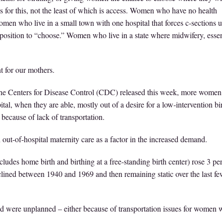
 for this, not the least of which is access. Women who have no health
women who live in a small town with one hospital that forces c-sections 
position to “choose.” Women who live in a state where midwifery, essen
 for our mothers.
he Centers for Disease Control (CDC) released this week, more women 
tal, when they are able, mostly out of a desire for a low-intervention bi
 because of lack of transportation.
out-of-hospital maternity care as a factor in the increased demand.
ncludes home birth and birthing at a free-standing birth center) rose 3 pe
clined between 1940 and 1969 and then remaining static over the last f
d were unplanned – either because of transportation issues for women 