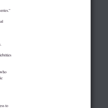
eries.”
nal
.
ebrities
s who
ic
ess to