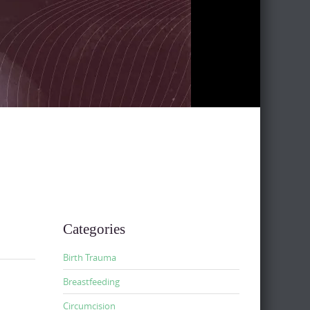
Categories
Birth Trauma
Breastfeeding
Circumcision