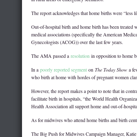
The report acknowledges that home births were “less like
Out-of-hospital birth and home birth has been treated 
medical associations (specifically the American Medi
Gynecologists (ACOG)) over the last few years.
The AMA passed a
resolution
in opposition to home bir
In a
poorly reported segment
on
The Today Show
a few
who birth at home with hordes of pregnant women clam
However, the report makes a point to note that in con
facilitate birth in hospitals, “the World Health Organ
Health Association all support home and out-of-hospita
As for midwives who attend home births and birth cent
The Big Push for Midwives Campaign Manager, Katie P