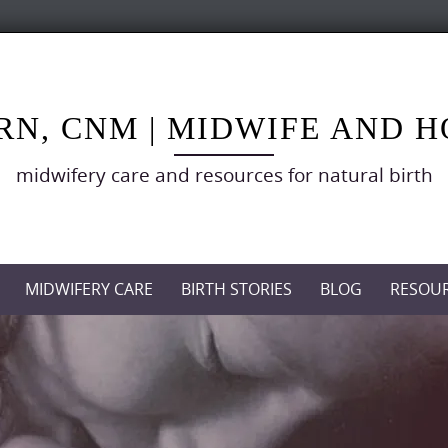
RN, CNM | MIDWIFE AND 
midwifery care and resources for natural birth
MIDWIFERY CARE
BIRTH STORIES
BLOG
RESOU