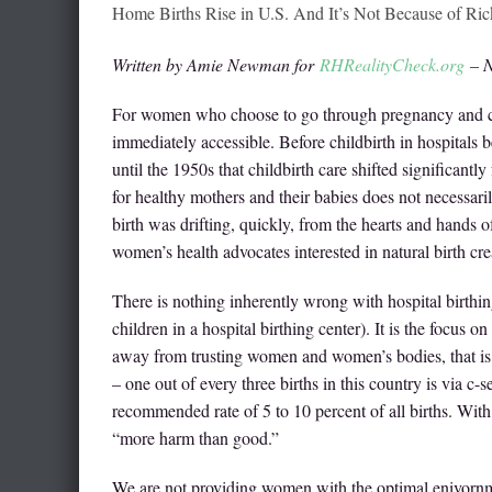
Home Births Rise in U.S. And It’s Not Because of Ric
Written by Amie Newman for
RHRealityCheck.org
– N
For women who choose to go through pregnancy and chi
immediately accessible. Before childbirth in hospitals
until the 1950s that childbirth care shifted significant
for healthy mothers and their babies does not necessar
birth was drifting, quickly, from the hearts and hands
women’s health advocates interested in natural birth c
There is nothing inherently wrong with hospital birthin
children in a hospital birthing center). It is the focus 
away from trusting women and women’s bodies, that i
– one out of every three births in this country is via c
recommended rate of 5 to 10 percent of all births. Wit
“more harm than good.”
We are not providing women with the optimal enivornm