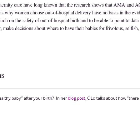
maternity care have long known that the research shows that AMA and
ons why women choose out-of-hospital delivery have no basis in the evi
arch on the safety of out-of-hospital birth and to be able to point to data
 make decisions about where to have their babies for frivolous, selfish,
ms
healthy baby” after your birth? In her
blog post
, C Lo talks about how “there