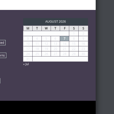
AUGUST 2026
M
T
W
T
F
S
S
1
2
3
4
5
6
7
8
9
Bed
10
11
12
13
14
15
16
17
18
19
20
21
22
23
24
25
26
27
28
29
30
rns
31
« Jul