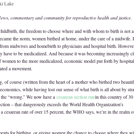
ki Lake
ews, commentary and community for reproductive health and justice.
ldbirth, the freedom to choose where and with whom to birth is not 
 became the norm, women birthed at home, under the care of a midwife. I
ly from midwives and homebirth to physicians and hospital birth. However
ily have to be medicalized. And because it was becoming increasingly cl
 of women to the more medicalized, economic model put forth by hospital
reated a movement.
g, of course (written from the heart of a mother who birthed two beautif
on economics, while having lost our sense of what birth is all about by str
s the “wrong.” We now have a
cesarean section rate
in this country of 30
-section – that dangerously exceeds the World Health Organization’s
h a cesarean rate of over 15 percent, the WHO says, we’re in the realm o
ents for birthing, or giving women the chance to choose where they wi