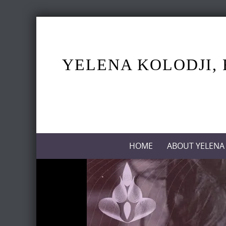
Skip
to
content
YELENA KOLODJI, 
Skip
HOME
ABOUT YELENA
to
content