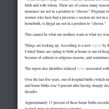
birth and with whom. There are of course many reasons
insurance are not in a position to “choose.” Pregnant 
women who have had a previous c-section are not in a 
homebirth, is illegal are not in a position to “choose.”
This cannot be what our mothers want or what we want
Things are looking up. According to a new
report
by t
United States are opting to birth at home or out-of-hospi
because of cultural or religious reasons, and sometimes
The report also identifies reduced
costs
associated with 
Over the last five years, out-of-hospital births (which i
and home births rose 5 percent after having sharply de
decades.
Approximately 17 percent of these home births recorde
in rural areas or emergency scenarios.