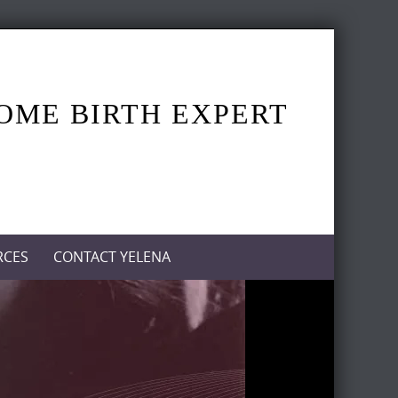
HOME BIRTH EXPERT
RCES
CONTACT YELENA