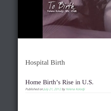
Hospital Birth
Home Birth’s Rise in U.S.
Published on
July 21, 2012
by
Yelena Kolodji