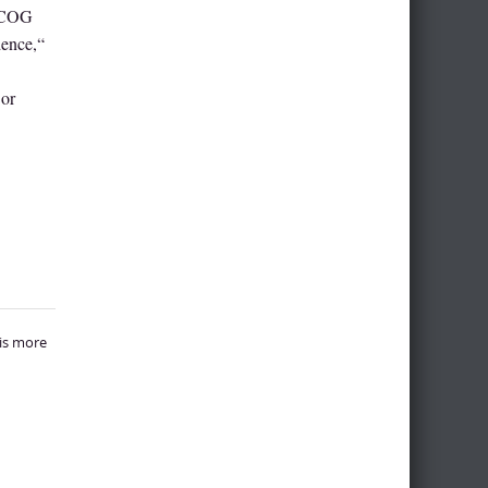
 ACOG
dence,“
 or
 is more