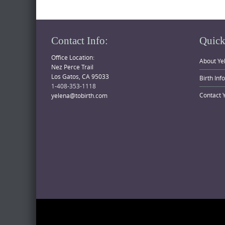
Contact Info:
Quick
Office Location:
About Ye
Nez Perce Trail
Los Gatos, CA 95033
Birth Inf
1-408-353-1118
Contact 
yelena@tobirth.com