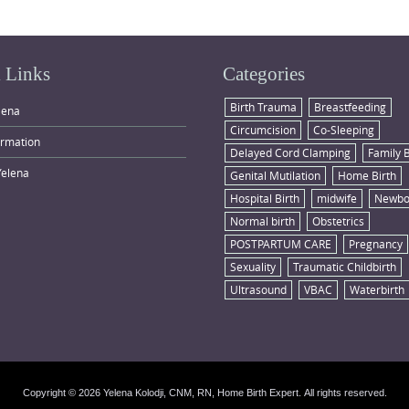
 Links
Categories
Birth Trauma
Breastfeeding
lena
Circumcision
Co-Sleeping
ormation
Delayed Cord Clamping
Family 
Yelena
Genital Mutilation
Home Birth
Hospital Birth
midwife
Newbo
Normal birth
Obstetrics
POSTPARTUM CARE
Pregnancy
Sexuality
Traumatic Childbirth
Ultrasound
VBAC
Waterbirth
Copyright © 2026 Yelena Kolodji, CNM, RN, Home Birth Expert. All rights reserved.