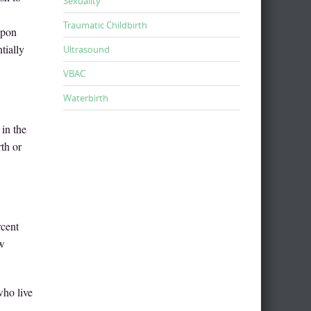
Sexuality
Traumatic Childbirth
upon
tially
Ultrasound
VBAC
Waterbirth
in the
rth or
rcent
ew
who live